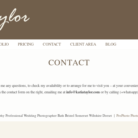
OLIO
PRICING
CONTACT
CLIENT AREA
BLOG
CONTACT
k me any questions, to check my availability or to arrange for me to visit you – at your conveni
n the contact form on the right, emailing me at
info@katiataylor.com
or by calling (+whatsapp
hy Professional Wedding Photographer Bath Bristol Somerset Wiltshire Dorset
|
ProPhoto Phot