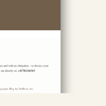
ence and with no obligation – to discuss your
) me directly on
+41782146363
ography Blog
by
NetRivet, Inc.