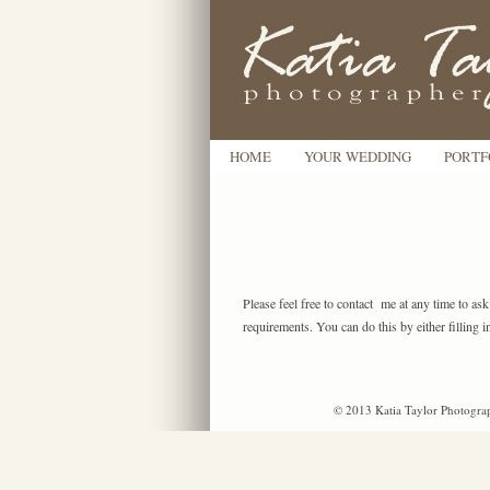
HOME
YOUR WEDDING
PORTF
Please feel free to contact me at any time to as
requirements. You can do this by either filling i
© 2013 Katia Taylor Photograp