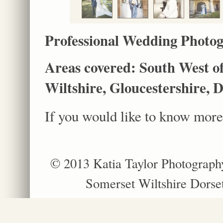
Professional Wedding Photog
Areas covered: South West of
Wiltshire, Gloucestershire, 
If you would like to know more,
© 2013 Katia Taylor Photograph
Somerset Wiltshire Dorse