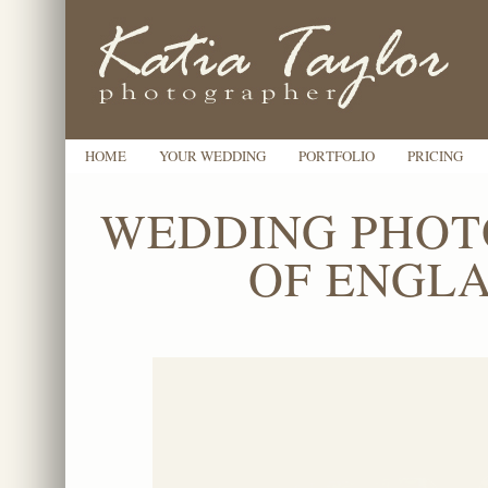
HOME
YOUR WEDDING
PORTFOLIO
PRICING
WEDDING PHOT
OF ENGLA