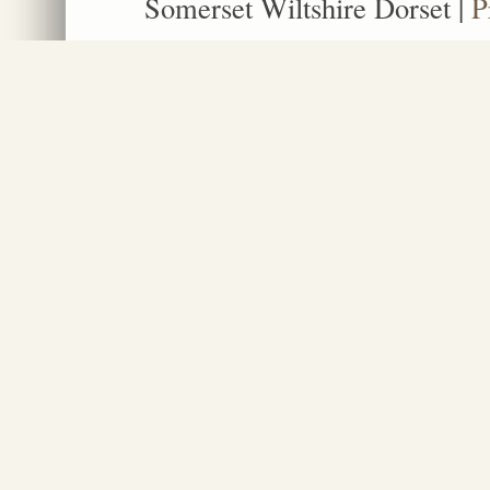
Somerset Wiltshire Dorset
|
P