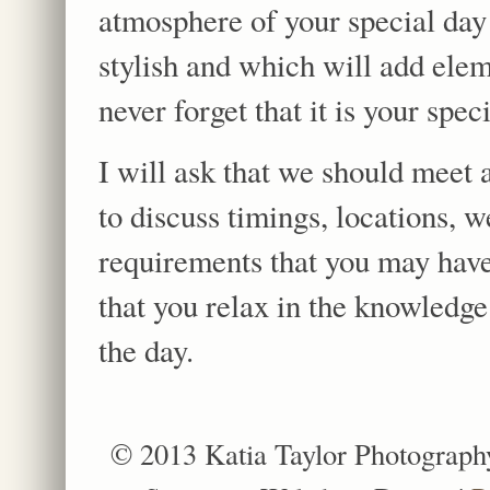
atmosphere of your special day 
stylish and which will add ele
never forget that it is your spec
I will ask that we should meet 
to discuss timings, locations, 
requirements that you may have
that you relax in the knowledge
the day.
© 2013 Katia Taylor Photograph