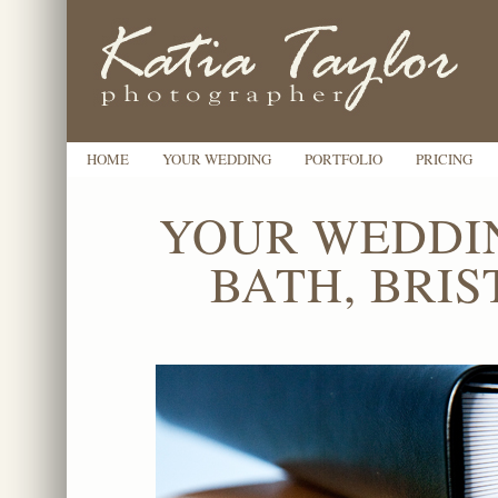
HOME
YOUR WEDDING
PORTFOLIO
PRICING
YOUR WEDDI
BATH, BRI