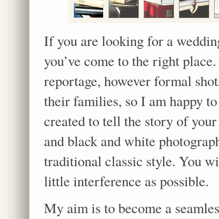
If you are looking for a weddin
you’ve come to the right place
reportage, however formal shots
their families, so I am happy t
created to tell the story of you
and black and white photograp
traditional classic style. You w
little interference as possible.
My aim is to become a seamless