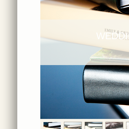
WEDDI