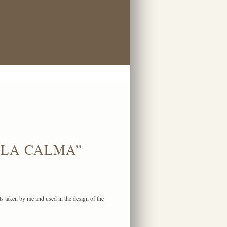
 LA CALMA”
ts taken by me and used in the design of the