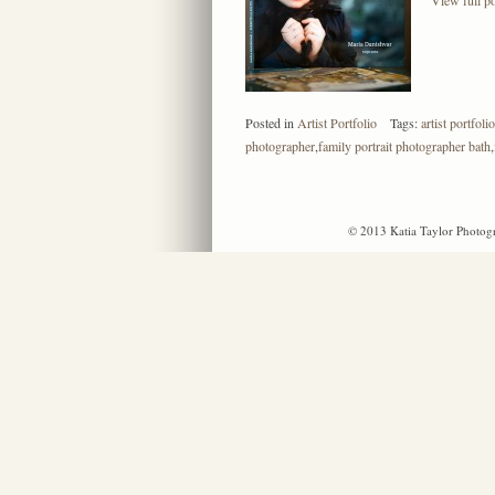
Posted in
Artist Portfolio
Tags:
artist portfolio
photographer
,
family portrait photographer bath
,
© 2013 Katia Taylor Photogr