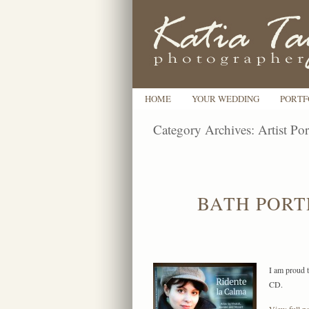
HOME
YOUR WEDDING
PORTF
Category Archives:
Artist Por
BATH PORT
I am proud t
CD.
View full po