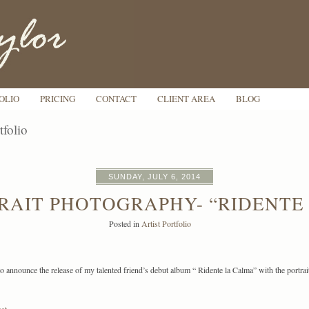
OLIO
PRICING
CONTACT
CLIENT AREA
BLOG
tfolio
SUNDAY, JULY 6, 2014
RAIT PHOTOGRAPHY- “RIDENTE
Posted in
Artist Portfolio
o announce the release of my talented friend’s debut album “ Ridente la Calma” with the portrai
st »