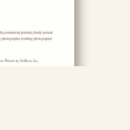
phy
,
commercial portraits
,
family portrait
g photographer
,
wedding photographer
oto Website
by
NetRivet, Inc.