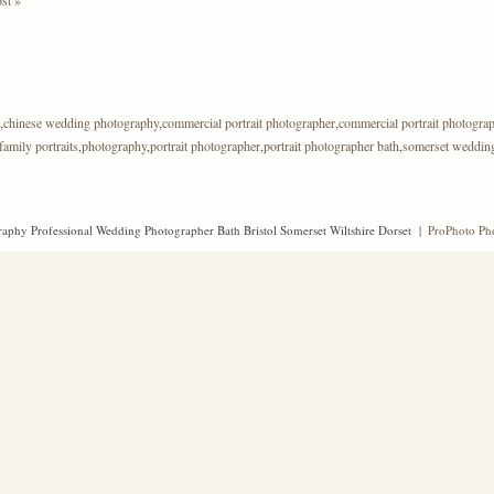
,
chinese wedding photography
,
commercial portrait photographer
,
commercial portrait photogra
family portraits
,
photography
,
portrait photographer
,
portrait photographer bath
,
somerset weddin
aphy Professional Wedding Photographer Bath Bristol Somerset Wiltshire Dorset
|
ProPhoto Ph