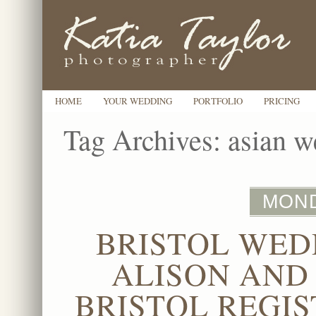
HOME
YOUR WEDDING
PORTFOLIO
PRICING
Tag Archives:
asian w
MOND
BRISTOL WED
ALISON AND
BRISTOL REGIS