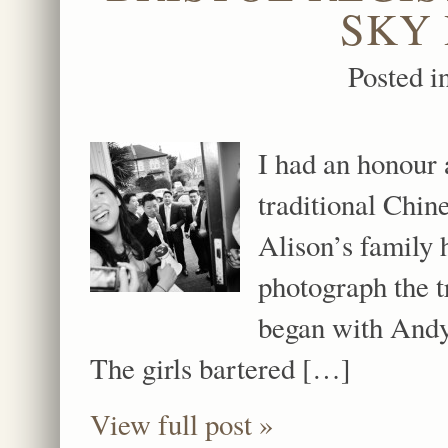
SKY
Posted i
I had an honour 
traditional Chin
Alison’s family 
photograph the 
began with Andy
The girls bartered […]
View full post »