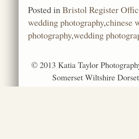
Posted in
Bristol Register Offi
wedding photography
,
chinese 
photography
,
wedding photograp
© 2013 Katia Taylor Photograph
Somerset Wiltshire Dorset