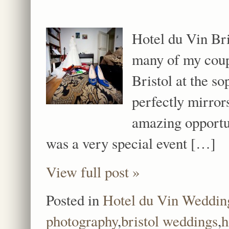
Hotel du Vin Bri
many of my coupl
Bristol at the so
perfectly mirrors
amazing opportu
was a very special event […]
View full post »
Posted in
Hotel du Vin Weddin
photography
,
bristol weddings
,
h