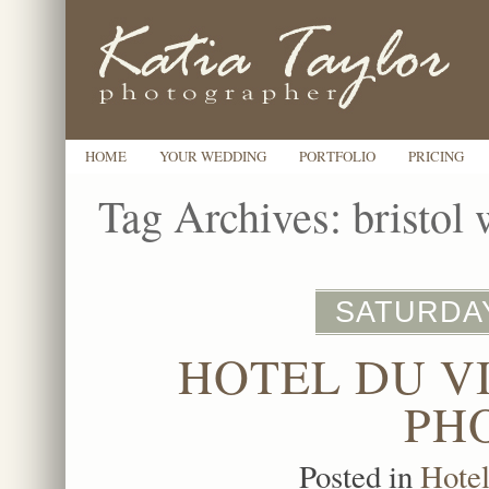
HOME
YOUR WEDDING
PORTFOLIO
PRICING
Tag Archives:
bristol
SATURDAY
HOTEL DU V
PH
Posted in
Hote