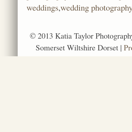
weddings
,
wedding photography a
© 2013 Katia Taylor Photograph
Somerset Wiltshire Dorset
|
Pr