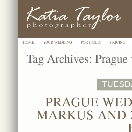
HOME
YOUR WEDDING
PORTFOLIO
PRICING
Tag Archives:
Prague 
TUESDA
PRAGUE WED
MARKUS AND 