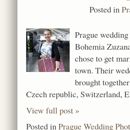
Posted in
Pr
Prague wedding 
Bohemia Zuzana 
chose to get mar
town. Their wedd
brought together
Czech republic, Switzerland,
View full post »
Posted in
Prague Wedding Pho