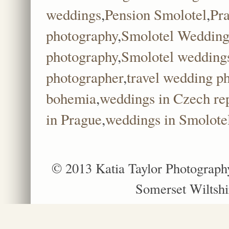
weddings
,
Pension Smolotel
,
Pr
photography
,
Smolotel Wedding
photography
,
Smolotel wedding
photographer
,
travel wedding p
bohemia
,
weddings in Czech re
in Prague
,
weddings in Smolote
© 2013 Katia Taylor Photograph
Somerset Wiltshi