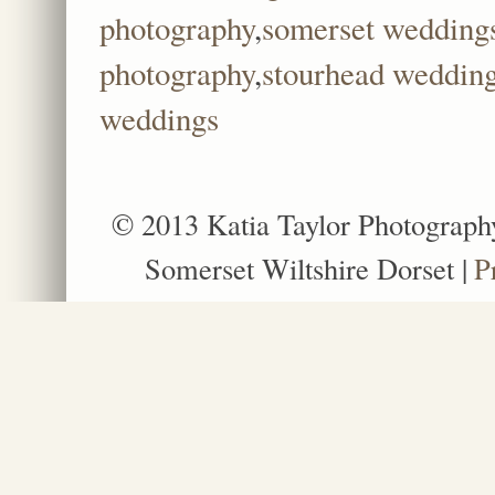
photography
,
somerset wedding
photography
,
stourhead weddin
weddings
© 2013 Katia Taylor Photograph
Somerset Wiltshire Dorset
|
P