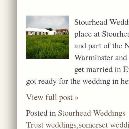
Stourhead Weddi
place at Stourhe
and part of the 
Warminster and 
get married in 
got ready for the wedding in h
View full post »
Posted in
Stourhead Weddings
Trust weddings
,
somerset wedd