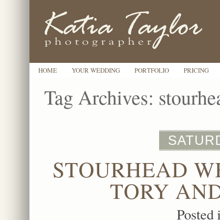
HOME
YOUR WEDDING
PORTFOLIO
PRICING
Tag Archives:
stourhe
SATURD
STOURHEAD W
TORY AND
Posted 